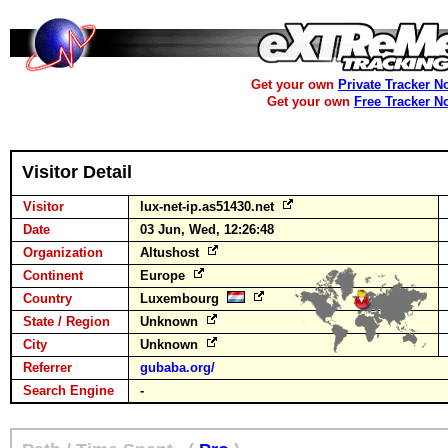
Get your own
Private Tracker N
Get your own
Free Tracker N
Visitor Detail
Visitor
lux-net-ip.as51430.net
Date
03 Jun, Wed, 12:26:48
Organization
Altushost
Continent
Europe
Country
Luxembourg
State / Region
Unknown
City
Unknown
Referrer
gubaba.org/
Search Engine
-