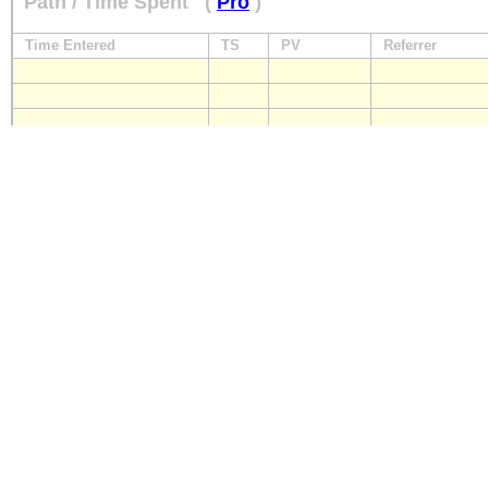
Path / Time Spent
(
Pro
)
Time Entered
TS
PV
Referrer