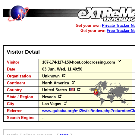
Get your own
Private Tracker N
Get your own
Free Tracker N
Visitor Detail
Visitor
107-174-117-150-host.colocrossing.com
Date
03 Jun, Wed, 11:40:50
Organization
Unknown
Continent
North America
Country
United States
State / Region
Nevada
City
Las Vegas
Referrer
www.gubaba.org/mi2/wiki/index.php?returnto=Cl
Search Engine
-