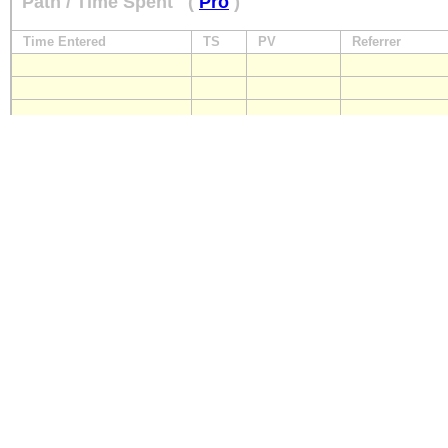
Path / Time Spent
(
Pro
)
Time Entered
TS
PV
Referrer