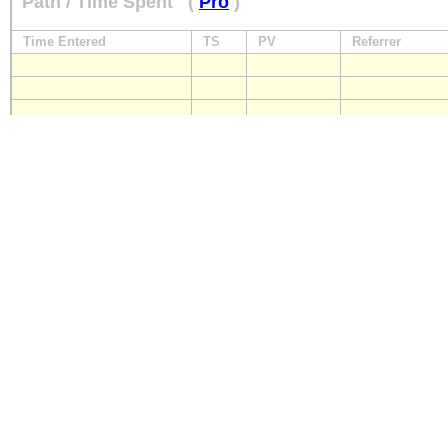
Path / Time Spent
(
Pro
)
Time Entered
TS
PV
Referrer