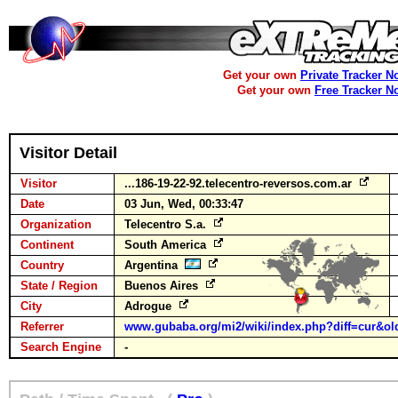
Get your own
Private Tracker N
Get your own
Free Tracker N
Visitor Detail
Visitor
...186-19-22-92.telecentro-reversos.com.ar
Date
03 Jun, Wed, 00:33:47
Organization
Telecentro S.a.
Continent
South America
Country
Argentina
State / Region
Buenos Aires
City
Adrogue
Referrer
www.gubaba.org/mi2/wiki/index.php?diff=cur&old
Search Engine
-