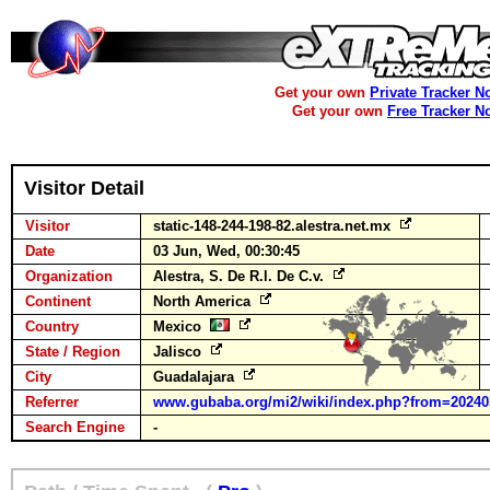
Get your own
Private Tracker N
Get your own
Free Tracker N
Visitor Detail
Visitor
static-148-244-198-82.alestra.net.mx
Date
03 Jun, Wed, 00:30:45
Organization
Alestra, S. De R.l. De C.v.
Continent
North America
Country
Mexico
State / Region
Jalisco
City
Guadalajara
Referrer
www.gubaba.org/mi2/wiki/index.php?from=202403
Search Engine
-