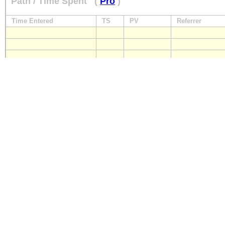
Path / Time Spent
(
Pro
)
Time Entered
TS
PV
Referrer