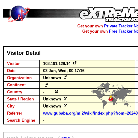
Get your own
Private Tracker N
Get your own
Free Tracker N
Visitor Detail
Visitor
103.191.129.14
Date
03 Jun, Wed, 00:17:16
Organization
Unknown
Continent
Country
-
State / Region
Unknown
City
Unknown
Referrer
www.gubaba.org/mi2/wiki/index.php?from=20240
Search Engine
-