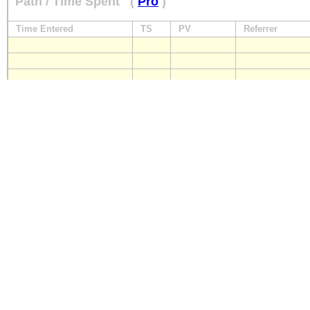
Path / Time Spent
(
Pro
)
Time Entered
TS
PV
Referrer