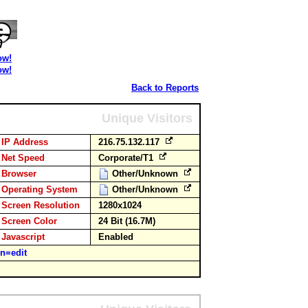
ow!
ow!
Back to Reports
Unique Visitors
IP Address
216.75.132.117
Net Speed
Corporate/T1
Browser
Other/Unknown
Operating System
Other/Unknown
Screen Resolution
1280x1024
Screen Color
24 Bit (16.7M)
Javascript
Enabled
n=edit