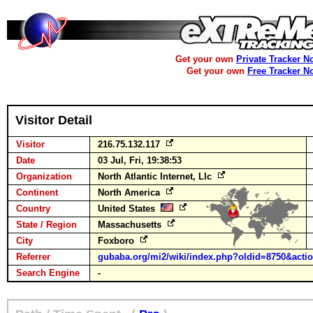
Get your own
Private Tracker N
Get your own
Free Tracker N
Visitor Detail
Visitor
216.75.132.117
Date
03 Jul, Fri, 19:38:53
Organization
North Atlantic Internet, Llc
Continent
North America
Country
United States
State / Region
Massachusetts
City
Foxboro
Referrer
gubaba.org/mi2/wiki/index.php?oldid=8750&actio
Search Engine
-