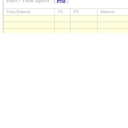
Path / Time Spent
(
Pro
)
Time Entered
TS
PV
Referrer