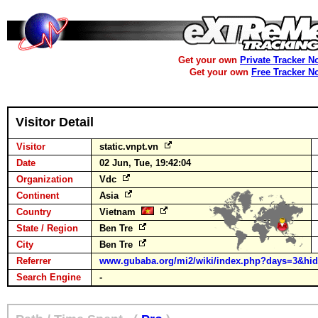
Get your own
Private Tracker N
Get your own
Free Tracker N
Visitor Detail
Visitor
static.vnpt.vn
Date
02 Jun, Tue, 19:42:04
Organization
Vdc
Continent
Asia
Country
Vietnam
State / Region
Ben Tre
City
Ben Tre
Referrer
www.gubaba.org/mi2/wiki/index.php?days=3&hid
Search Engine
-