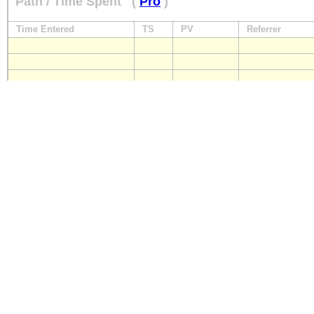
Path / Time Spent
(
Pro
)
Time Entered
TS
PV
Referrer