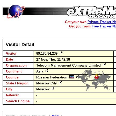
Get your own
Private Tracker N
Get your own
Free Tracker N
Visitor Detail
Visitor
89.185.84.239
Date
27 Nov, Thu, 11:42:38
Organization
Telecom Management Company Limited
Continent
Asia
Country
Russian Federation
State / Region
Moscow City
City
Moscow
Referrer
-
Search Engine
-