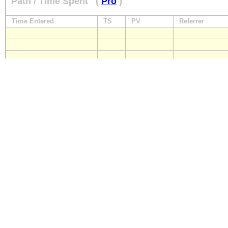
Path / Time Spent
(
Pro
)
Time Entered
TS
PV
Referrer