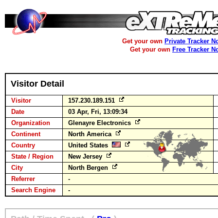
Get your own
Private Tracker N
Get your own
Free Tracker N
Visitor Detail
Visitor
157.230.189.151
Date
03 Apr, Fri, 13:09:34
Organization
Glenayre Electronics
Continent
North America
Country
United States
State / Region
New Jersey
City
North Bergen
Referrer
-
Search Engine
-