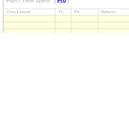
Path / Time Spent
(
Pro
)
Time Entered
TS
PV
Referrer