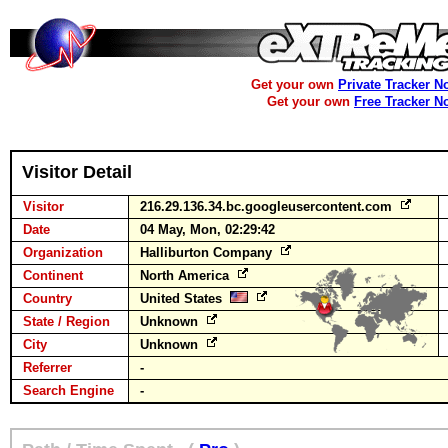
Get your own
Private Tracker N
Get your own
Free Tracker N
Visitor Detail
Visitor
216.29.136.34.bc.googleusercontent.com
Date
04 May, Mon, 02:29:42
Organization
Halliburton Company
Continent
North America
Country
United States
State / Region
Unknown
City
Unknown
Referrer
-
Search Engine
-