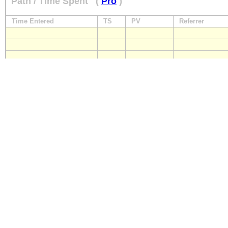
Path / Time Spent
(
Pro
)
Time Entered
TS
PV
Referrer