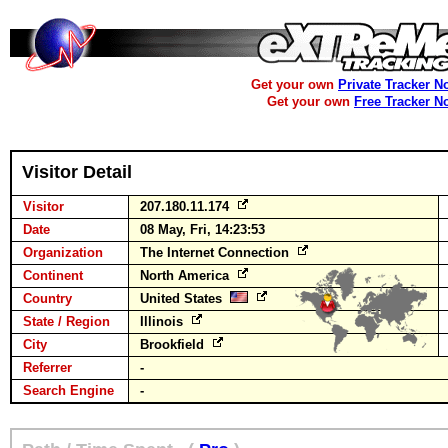
Get your own
Private Tracker N
Get your own
Free Tracker N
Visitor Detail
Visitor
207.180.11.174
Date
08 May, Fri, 14:23:53
Organization
The Internet Connection
Continent
North America
Country
United States
State / Region
Illinois
City
Brookfield
Referrer
-
Search Engine
-