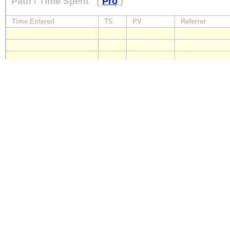
Path / Time Spent
(
Pro
)
Time Entered
TS
PV
Referrer