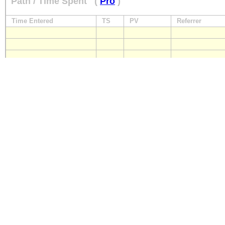
Path / Time Spent
(
Pro
)
Time Entered
TS
PV
Referrer