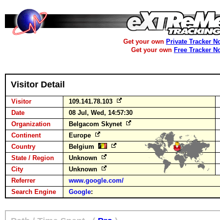
Get your own
Private Tracker N
Get your own
Free Tracker N
Visitor Detail
Visitor
109.141.78.103
Date
08 Jul, Wed, 14:57:30
Organization
Belgacom Skynet
Continent
Europe
Country
Belgium
State / Region
Unknown
City
Unknown
Referrer
www.google.com/
Search Engine
Google
: