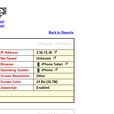
ow!
ow!
Back to Reports
Unique Visitors
IP Address
2.56.72.38
Net Speed
Unknown
Browser
iPhone Safari
Operating System
iPhone
Screen Resolution
Other
Screen Color
24 Bit (16.7M)
Javascript
Enabled