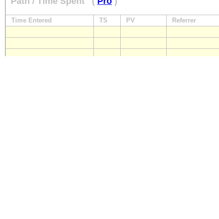
Path / Time Spent
(
Pro
)
Time Entered
TS
PV
Referrer