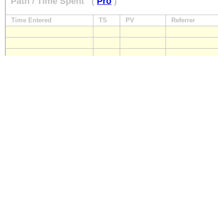
Path / Time Spent
(
Pro
)
Time Entered
TS
PV
Referrer