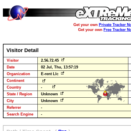
Get your own
Private Tracker N
Get your own
Free Tracker N
Visitor Detail
Visitor
2.56.72.45
Date
02 Jul, Thu, 13:57:19
Organization
E-rent Llc
Continent
Country
-
State / Region
Unknown
City
Unknown
Referrer
-
Search Engine
-