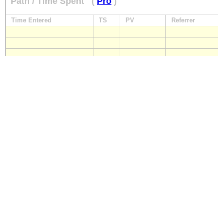
Path / Time Spent
(
Pro
)
Time Entered
TS
PV
Referrer