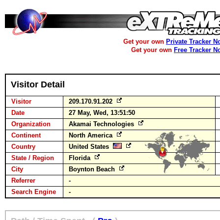
Get your own
Private Tracker N
Get your own
Free Tracker N
Visitor Detail
Visitor
209.170.91.202
Date
27 May, Wed, 13:51:50
Organization
Akamai Technologies
Continent
North America
Country
United States
State / Region
Florida
City
Boynton Beach
Referrer
-
Search Engine
-