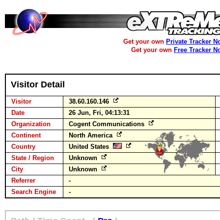
Get your own
Private Tracker N
Get your own
Free Tracker N
Visitor Detail
Visitor
38.60.160.146
Date
26 Jun, Fri, 04:13:31
Organization
Cogent Communications
Continent
North America
Country
United States
State / Region
Unknown
City
Unknown
Referrer
-
Search Engine
-