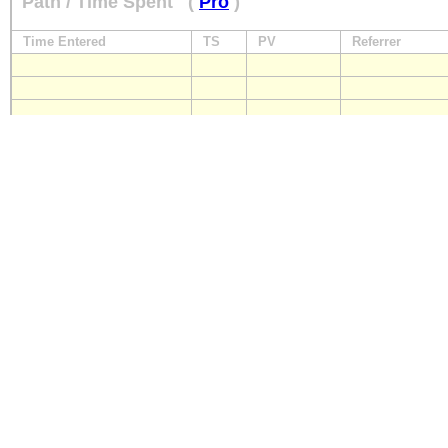
Path / Time Spent
(
Pro
)
Time Entered
TS
PV
Referrer