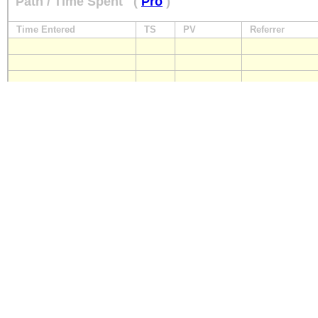
Path / Time Spent
(
Pro
)
Time Entered
TS
PV
Referrer