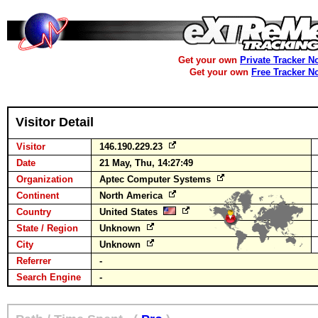
Get your own
Private Tracker N
Get your own
Free Tracker N
Visitor Detail
Visitor
146.190.229.23
Date
21 May, Thu, 14:27:49
Organization
Aptec Computer Systems
Continent
North America
Country
United States
State / Region
Unknown
City
Unknown
Referrer
-
Search Engine
-