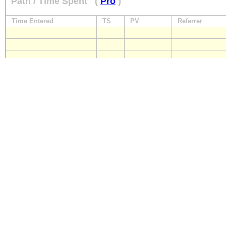
Path / Time Spent
(
Pro
)
Time Entered
TS
PV
Referrer