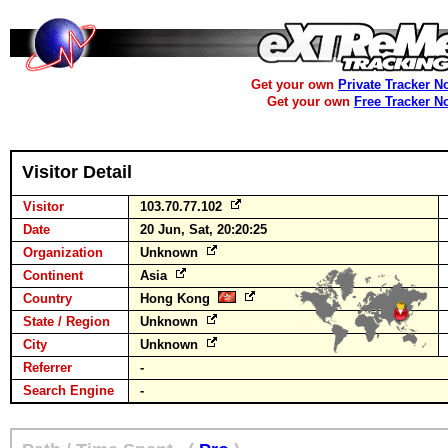
Get your own
Private Tracker N
Get your own
Free Tracker N
Visitor Detail
Visitor
103.70.77.102
Date
20 Jun, Sat, 20:20:25
Organization
Unknown
Continent
Asia
Country
Hong Kong
State / Region
Unknown
City
Unknown
Referrer
-
Search Engine
-