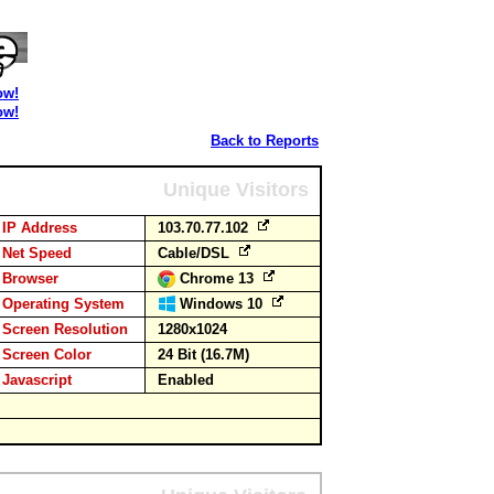
ow!
ow!
Back to Reports
Unique Visitors
IP Address
103.70.77.102
Net Speed
Cable/DSL
Browser
Chrome 13
Operating System
Windows 10
Screen Resolution
1280x1024
Screen Color
24 Bit (16.7M)
Javascript
Enabled