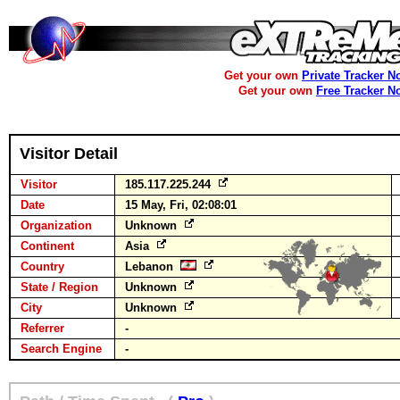
Get your own
Private Tracker N
Get your own
Free Tracker N
Visitor Detail
Visitor
185.117.225.244
Date
15 May, Fri, 02:08:01
Organization
Unknown
Continent
Asia
Country
Lebanon
State / Region
Unknown
City
Unknown
Referrer
-
Search Engine
-