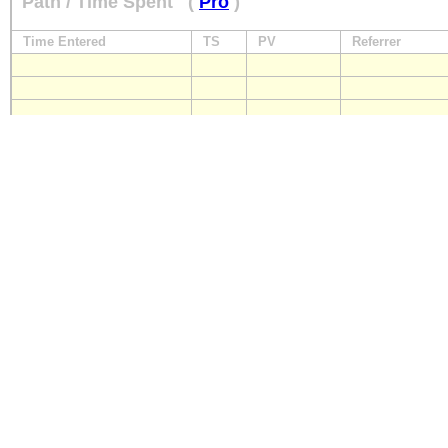
Path / Time Spent
(
Pro
)
Time Entered
TS
PV
Referrer