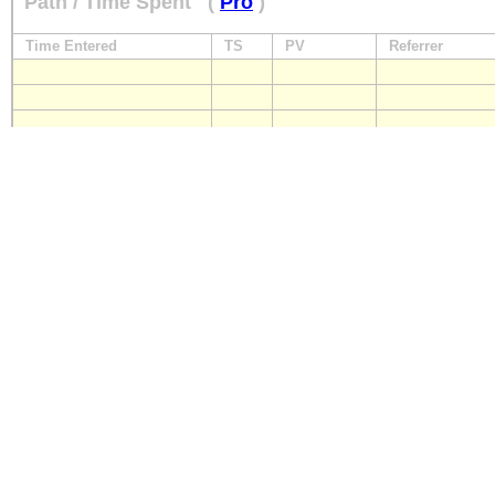
Path / Time Spent
(
Pro
)
Time Entered
TS
PV
Referrer