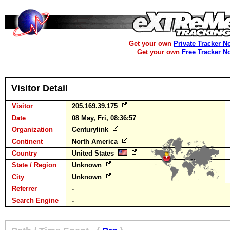
Get your own
Private Tracker N
Get your own
Free Tracker N
Visitor Detail
Visitor
205.169.39.175
Date
08 May, Fri, 08:36:57
Organization
Centurylink
Continent
North America
Country
United States
State / Region
Unknown
City
Unknown
Referrer
-
Search Engine
-