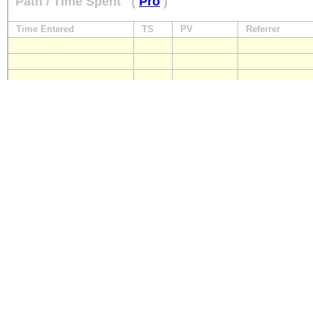
Path / Time Spent
(
Pro
)
Time Entered
TS
PV
Referrer