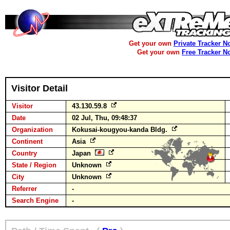
Get your own
Private Tracker N
Get your own
Free Tracker N
Visitor Detail
Visitor
43.130.59.8
Date
02 Jul, Thu, 09:48:37
Organization
Kokusai-kougyou-kanda Bldg.
Continent
Asia
Country
Japan
State / Region
Unknown
City
Unknown
Referrer
-
Search Engine
-