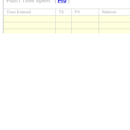
Path / Time Spent
(
Pro
)
Time Entered
TS
PV
Referrer