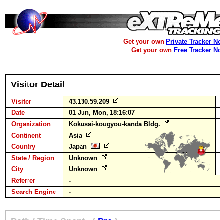
Get your own
Private Tracker N
Get your own
Free Tracker N
Visitor Detail
Visitor
43.130.59.209
Date
01 Jun, Mon, 18:16:07
Organization
Kokusai-kougyou-kanda Bldg.
Continent
Asia
Country
Japan
State / Region
Unknown
City
Unknown
Referrer
-
Search Engine
-