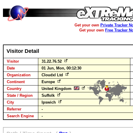
Get your own
Private Tracker N
Get your own
Free Tracker N
Visitor Detail
Visitor
31.22.76.52
Date
01 Jun, Mon, 00:12:30
Organization
Cloudxl Ltd
Continent
Europe
Country
United Kingdom
State / Region
Suffolk
City
Ipswich
Referrer
-
Search Engine
-