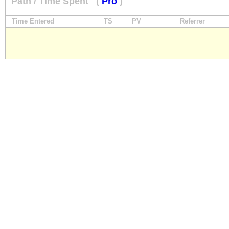
Path / Time Spent
(
Pro
)
Time Entered
TS
PV
Referrer