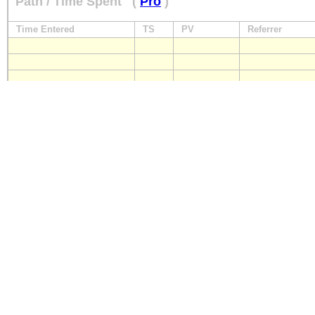
Path / Time Spent
(
Pro
)
Time Entered
TS
PV
Referrer