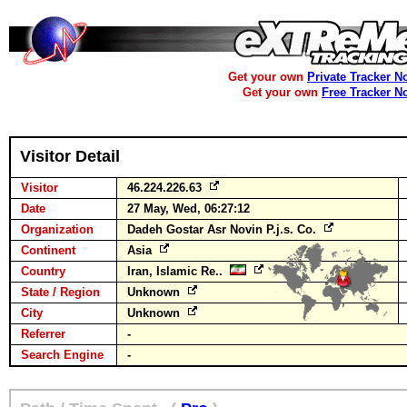
Get your own
Private Tracker N
Get your own
Free Tracker N
Visitor Detail
Visitor
46.224.226.63
Date
27 May, Wed, 06:27:12
Organization
Dadeh Gostar Asr Novin P.j.s. Co.
Continent
Asia
Country
Iran, Islamic Re..
State / Region
Unknown
City
Unknown
Referrer
-
Search Engine
-