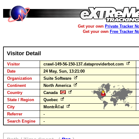
Get your own
Private Tracker N
Get your own
Free Tracker N
Visitor Detail
Visitor
crawl-149-56-150-137.dataproviderbot.com
Date
24 May, Sun, 13:21:00
Organization
Suite Software
Continent
North America
Country
Canada
State / Region
Quebec
City
MontrÃ©al
Referrer
-
Search Engine
-