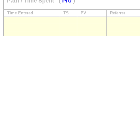
Path / Time Spent
(
Pro
)
Time Entered
TS
PV
Referrer