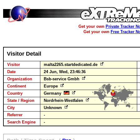
Get your own
Private Tracker N
Get your own
Free Tracker N
Visitor Detail
Visitor
malta2265.startdedicated.de
Date
24 Jun, Wed, 23:46:36
Organization
Bsb-service Gmbh
Continent
Europe
Country
Germany
State / Region
Nordrhein-Westfalen
City
Unknown
Referrer
-
Search Engine
-