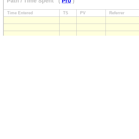
Path / Time Spent
(
Pro
)
Time Entered
TS
PV
Referrer