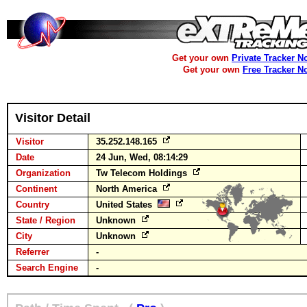
Get your own
Private Tracker N
Get your own
Free Tracker N
Visitor Detail
Visitor
35.252.148.165
Date
24 Jun, Wed, 08:14:29
Organization
Tw Telecom Holdings
Continent
North America
Country
United States
State / Region
Unknown
City
Unknown
Referrer
-
Search Engine
-