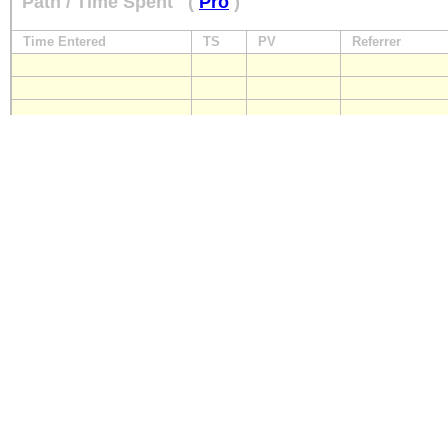
Path / Time Spent
(
Pro
)
Time Entered
TS
PV
Referrer