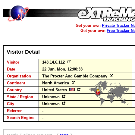
Get your own
Private Tracker N
Get your own
Free Tracker N
Visitor Detail
Visitor
143.14.6.112
Date
22 Jun, Mon, 12:00:33
Organization
The Procter And Gamble Company
Continent
North America
Country
United States
State / Region
Unknown
City
Unknown
Referrer
-
Search Engine
-