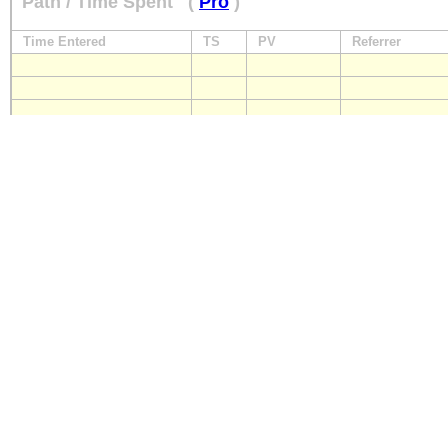
Path / Time Spent
(
Pro
)
Time Entered
TS
PV
Referrer