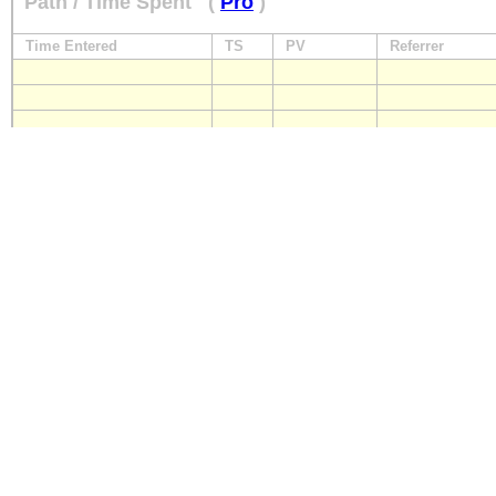
Path / Time Spent
(
Pro
)
Time Entered
TS
PV
Referrer