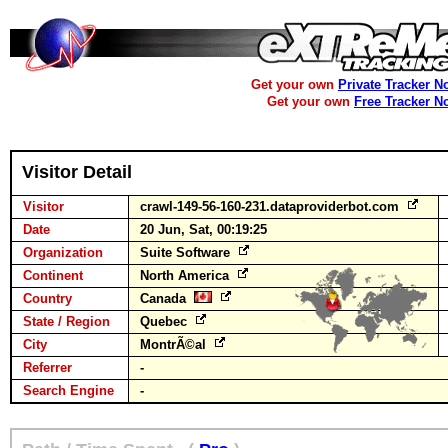
Get your own
Private Tracker N
Get your own
Free Tracker N
Visitor Detail
Visitor
crawl-149-56-160-231.dataproviderbot.com
Date
20 Jun, Sat, 00:19:25
Organization
Suite Software
Continent
North America
Country
Canada
State / Region
Quebec
City
MontrÃ©al
Referrer
-
Search Engine
-