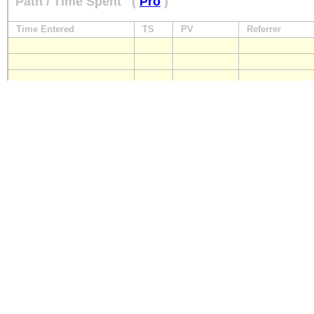
Path / Time Spent
(
Pro
)
Time Entered
TS
PV
Referrer