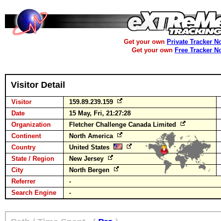
Get your own
Private Tracker N
Get your own
Free Tracker N
Visitor Detail
Visitor
159.89.239.159
Date
15 May, Fri, 21:27:28
Organization
Fletcher Challenge Canada Limited
Continent
North America
Country
United States
State / Region
New Jersey
City
North Bergen
Referrer
-
Search Engine
-