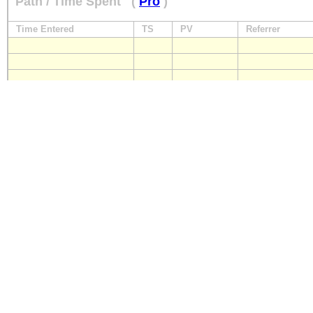
Path / Time Spent
(
Pro
)
Time Entered
TS
PV
Referrer