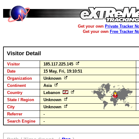
Get your own
Private Tracker N
Get your own
Free Tracker N
Visitor Detail
Visitor
185.117.225.145
Date
15 May, Fri, 19:10:51
Organization
Unknown
Continent
Asia
Country
Lebanon
State / Region
Unknown
City
Unknown
Referrer
-
Search Engine
-