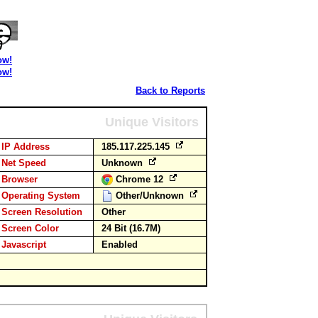
ow!
ow!
Back to Reports
Unique Visitors
IP Address
185.117.225.145
Net Speed
Unknown
Browser
Chrome 12
Operating System
Other/Unknown
Screen Resolution
Other
Screen Color
24 Bit (16.7M)
Javascript
Enabled