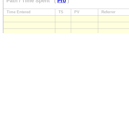
Path / Time Spent
(
Pro
)
Time Entered
TS
PV
Referrer