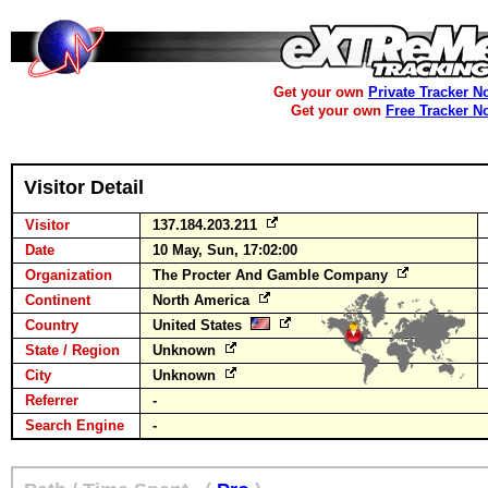
Get your own
Private Tracker N
Get your own
Free Tracker N
Visitor Detail
Visitor
137.184.203.211
Date
10 May, Sun, 17:02:00
Organization
The Procter And Gamble Company
Continent
North America
Country
United States
State / Region
Unknown
City
Unknown
Referrer
-
Search Engine
-