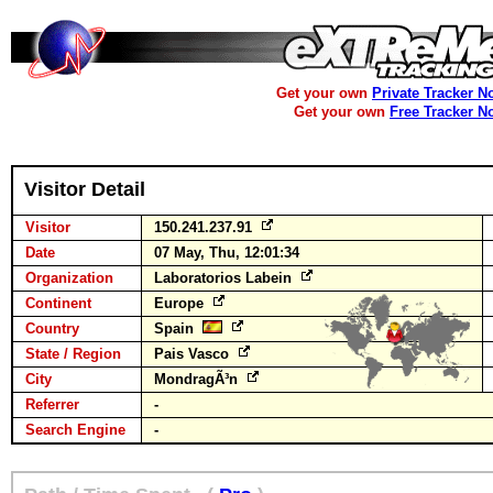
Get your own
Private Tracker N
Get your own
Free Tracker N
Visitor Detail
Visitor
150.241.237.91
Date
07 May, Thu, 12:01:34
Organization
Laboratorios Labein
Continent
Europe
Country
Spain
State / Region
Pais Vasco
City
MondragÃ³n
Referrer
-
Search Engine
-