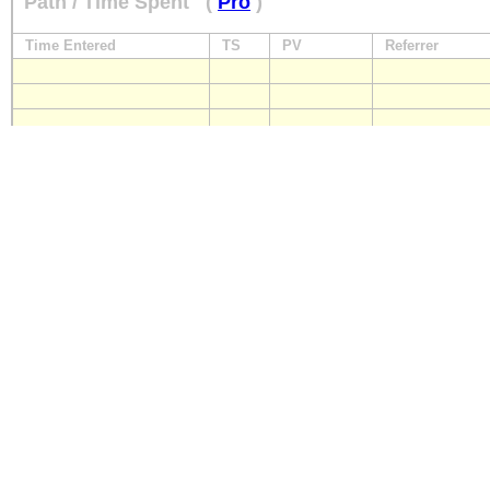
Path / Time Spent
(
Pro
)
Time Entered
TS
PV
Referrer