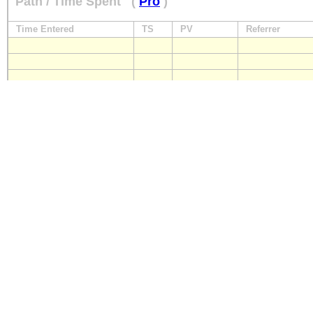
Path / Time Spent
(
Pro
)
Time Entered
TS
PV
Referrer