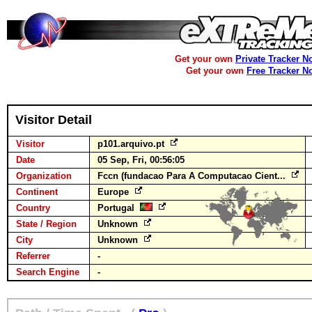
Get your own
Private Tracker N
Get your own
Free Tracker N
Visitor Detail
Visitor
p101.arquivo.pt
Date
05 Sep, Fri, 00:56:05
Organization
Fccn (fundacao Para A Computacao Cient...
Continent
Europe
Country
Portugal
State / Region
Unknown
City
Unknown
Referrer
-
Search Engine
-