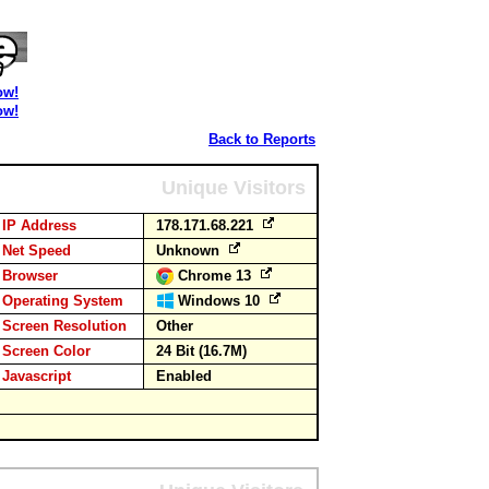
ow!
ow!
Back to Reports
Unique Visitors
IP Address
178.171.68.221
Net Speed
Unknown
Browser
Chrome 13
Operating System
Windows 10
Screen Resolution
Other
Screen Color
24 Bit (16.7M)
Javascript
Enabled