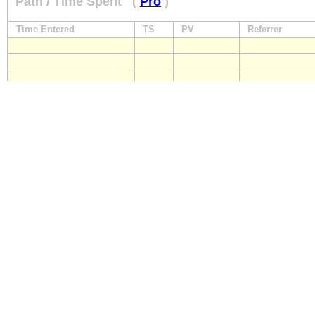
Path / Time Spent
(
Pro
)
Time Entered
TS
PV
Referrer