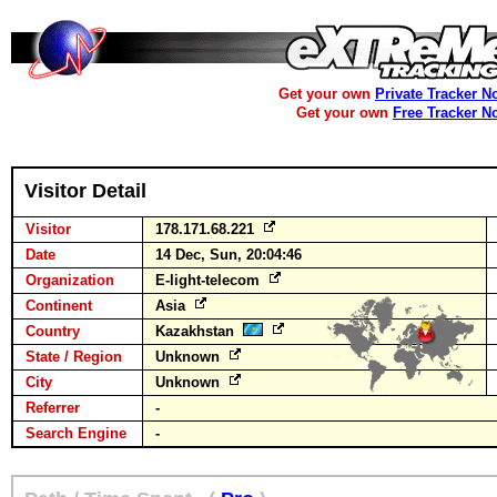
Get your own
Private Tracker N
Get your own
Free Tracker N
Visitor Detail
Visitor
178.171.68.221
Date
14 Dec, Sun, 20:04:46
Organization
E-light-telecom
Continent
Asia
Country
Kazakhstan
State / Region
Unknown
City
Unknown
Referrer
-
Search Engine
-