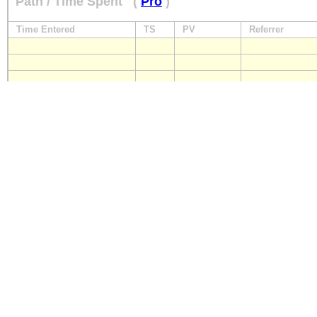
Path / Time Spent
(
Pro
)
Time Entered
TS
PV
Referrer