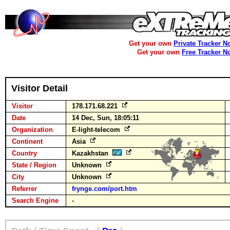
Get your own
Private Tracker N
Get your own
Free Tracker N
Visitor Detail
Visitor
178.171.68.221
Date
14 Dec, Sun, 18:05:11
Organization
E-light-telecom
Continent
Asia
Country
Kazakhstan
State / Region
Unknown
City
Unknown
Referrer
frynge.com/port.htm
Search Engine
-