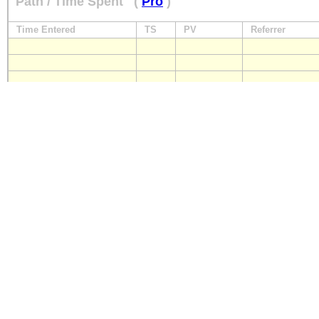
Path / Time Spent
(
Pro
)
Time Entered
TS
PV
Referrer