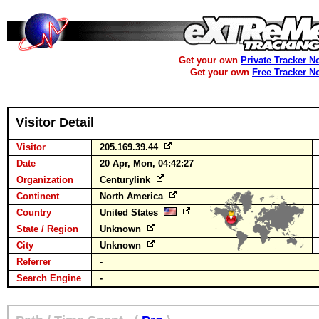
Get your own
Private Tracker N
Get your own
Free Tracker N
Visitor Detail
Visitor
205.169.39.44
Date
20 Apr, Mon, 04:42:27
Organization
Centurylink
Continent
North America
Country
United States
State / Region
Unknown
City
Unknown
Referrer
-
Search Engine
-