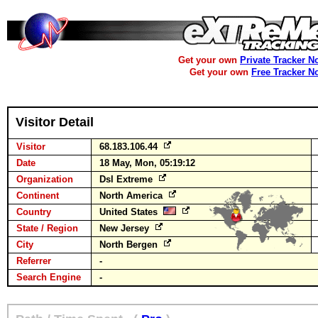
Get your own
Private Tracker N
Get your own
Free Tracker N
Visitor Detail
Visitor
68.183.106.44
Date
18 May, Mon, 05:19:12
Organization
Dsl Extreme
Continent
North America
Country
United States
State / Region
New Jersey
City
North Bergen
Referrer
-
Search Engine
-