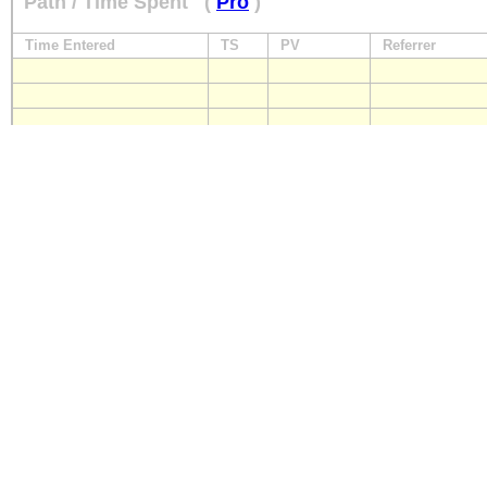
Path / Time Spent
(
Pro
)
Time Entered
TS
PV
Referrer