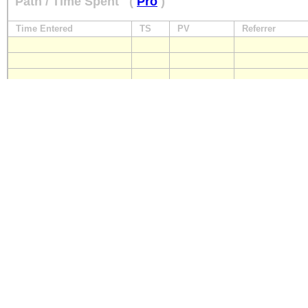
Path / Time Spent
(
Pro
)
Time Entered
TS
PV
Referrer