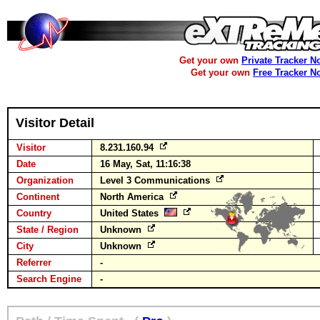
Get your own
Private Tracker N
Get your own
Free Tracker N
Visitor Detail
Visitor
8.231.160.94
Date
16 May, Sat, 11:16:38
Organization
Level 3 Communications
Continent
North America
Country
United States
State / Region
Unknown
City
Unknown
Referrer
-
Search Engine
-