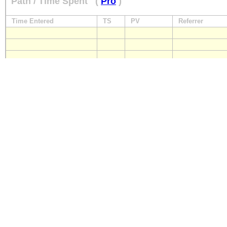
Path / Time Spent
(
Pro
)
Time Entered
TS
PV
Referrer