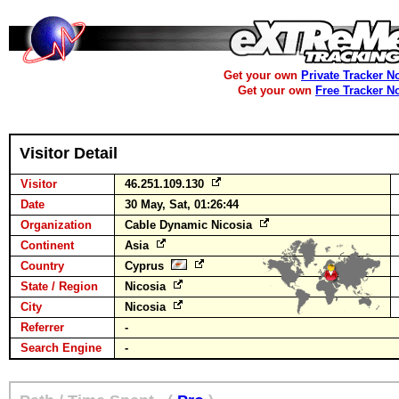
Get your own
Private Tracker N
Get your own
Free Tracker N
Visitor Detail
Visitor
46.251.109.130
Date
30 May, Sat, 01:26:44
Organization
Cable Dynamic Nicosia
Continent
Asia
Country
Cyprus
State / Region
Nicosia
City
Nicosia
Referrer
-
Search Engine
-