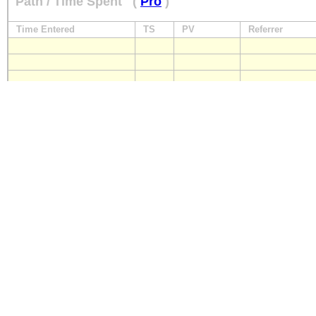
Path / Time Spent
(
Pro
)
Time Entered
TS
PV
Referrer