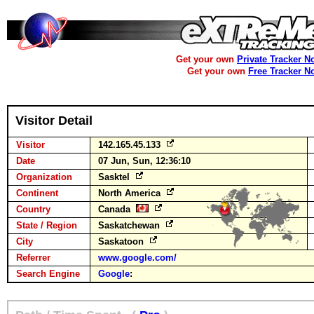
Get your own
Private Tracker N
Get your own
Free Tracker N
Visitor Detail
Visitor
142.165.45.133
Date
07 Jun, Sun, 12:36:10
Organization
Sasktel
Continent
North America
Country
Canada
State / Region
Saskatchewan
City
Saskatoon
Referrer
www.google.com/
Search Engine
Google
: