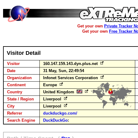
Get your own
Private Tracker N
Get your own
Free Tracker N
Visitor Detail
Visitor
160.147.159.143.dyn.plus.net
Date
31 May, Sun, 22:49:54
Organization
Infonet Services Corporation
Continent
Europe
Country
United Kingdom
State / Region
Liverpool
City
Liverpool
Referrer
duckduckgo.com/
Search Engine
DuckDuckGo
: