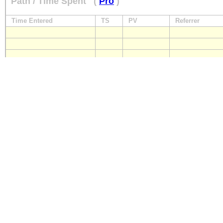
Path / Time Spent
(
Pro
)
Time Entered
TS
PV
Referrer