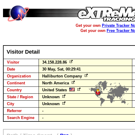
Get your own
Private Tracker N
Get your own
Free Tracker N
Visitor Detail
Visitor
34.158.228.86
Date
30 May, Sat, 00:29:41
Organization
Halliburton Company
Continent
North America
Country
United States
State / Region
Unknown
City
Unknown
Referrer
-
Search Engine
-