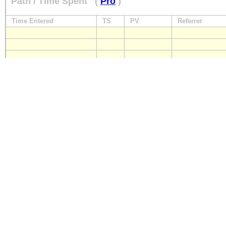
Path / Time Spent
(
Pro
)
Time Entered
TS
PV
Referrer