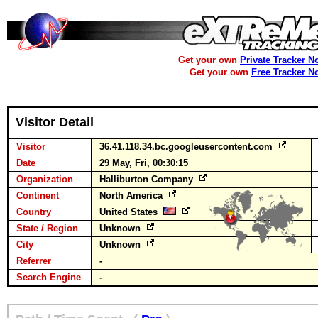
Get your own
Private Tracker N
Get your own
Free Tracker N
Visitor Detail
Visitor
36.41.118.34.bc.googleusercontent.com
Date
29 May, Fri, 00:30:15
Organization
Halliburton Company
Continent
North America
Country
United States
State / Region
Unknown
City
Unknown
Referrer
-
Search Engine
-