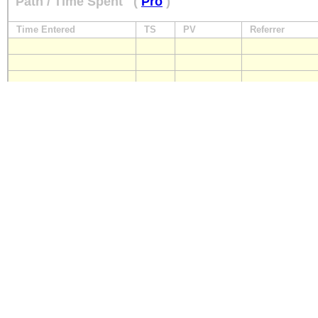
Path / Time Spent
(
Pro
)
Time Entered
TS
PV
Referrer