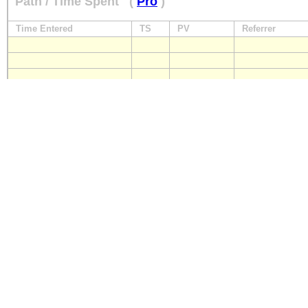
Path / Time Spent
(
Pro
)
Time Entered
TS
PV
Referrer