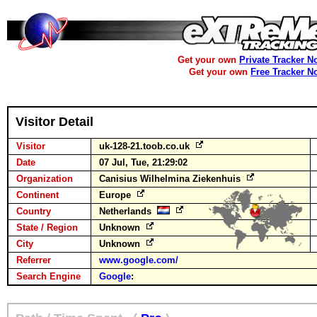
Get your own
Private Tracker N
Get your own
Free Tracker N
Visitor Detail
Visitor
uk-128-21.toob.co.uk
Date
07 Jul, Tue, 21:29:02
Organization
Canisius Wilhelmina Ziekenhuis
Continent
Europe
Country
Netherlands
State / Region
Unknown
City
Unknown
Referrer
www.google.com/
Search Engine
Google
: