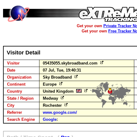
Get your own
Private Tracker N
Get your own
Free Tracker N
Visitor Detail
Visitor
05435055.skybroadband.com
Date
07 Jul, Tue, 19:40:31
Organization
Sky Broadband
Continent
Europe
Country
United Kingdom
State / Region
Medway
City
Rochester
Referrer
www.google.com/
Search Engine
Google
: