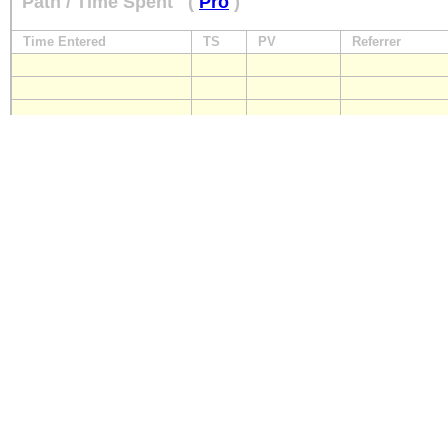
Path / Time Spent
(
Pro
)
Time Entered
TS
PV
Referrer