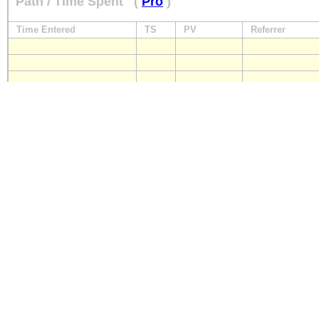
Path / Time Spent
(
Pro
)
Time Entered
TS
PV
Referrer