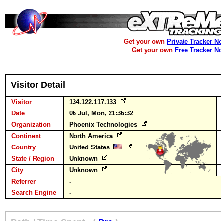
Get your own
Private Tracker N
Get your own
Free Tracker N
Visitor Detail
Visitor
134.122.117.133
Date
06 Jul, Mon, 21:36:32
Organization
Phoenix Technologies
Continent
North America
Country
United States
State / Region
Unknown
City
Unknown
Referrer
-
Search Engine
-