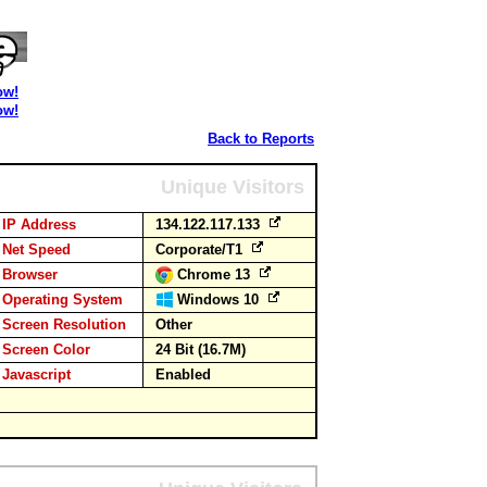
ow!
ow!
Back to Reports
Unique Visitors
IP Address
134.122.117.133
Net Speed
Corporate/T1
Browser
Chrome 13
Operating System
Windows 10
Screen Resolution
Other
Screen Color
24 Bit (16.7M)
Javascript
Enabled