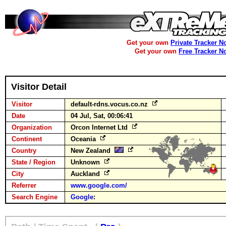
Get your own
Private Tracker N
Get your own
Free Tracker N
Visitor Detail
Visitor
default-rdns.vocus.co.nz
Date
04 Jul, Sat, 00:06:41
Organization
Orcon Internet Ltd
Continent
Oceania
Country
New Zealand
State / Region
Unknown
City
Auckland
Referrer
www.google.com/
Search Engine
Google
: