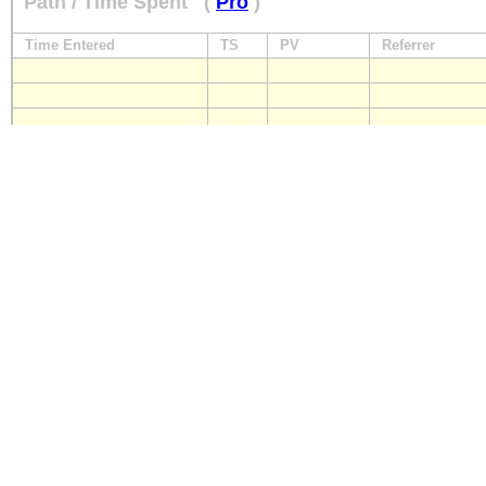
Path / Time Spent
(
Pro
)
Time Entered
TS
PV
Referrer