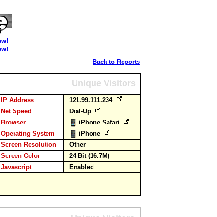
ow!
ow!
Back to Reports
Unique Visitors
IP Address
121.99.111.234
Net Speed
Dial-Up
Browser
iPhone Safari
Operating System
iPhone
Screen Resolution
Other
Screen Color
24 Bit (16.7M)
Javascript
Enabled