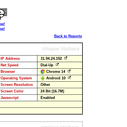
ow!
ow!
Back to Reports
Unique Visitors
IP Address
31.94.24.192
Net Speed
Dial-Up
Browser
Chrome 14
Operating System
Android 10
Screen Resolution
Other
Screen Color
24 Bit (16.7M)
Javascript
Enabled