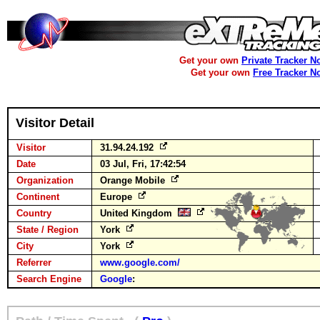
Get your own
Private Tracker N
Get your own
Free Tracker N
Visitor Detail
Visitor
31.94.24.192
Date
03 Jul, Fri, 17:42:54
Organization
Orange Mobile
Continent
Europe
Country
United Kingdom
State / Region
York
City
York
Referrer
www.google.com/
Search Engine
Google
: