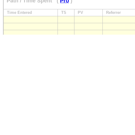
Path / Time Spent
(
Pro
)
Time Entered
TS
PV
Referrer