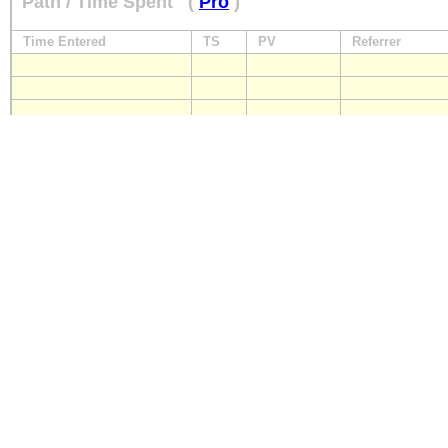
Path / Time Spent
(
Pro
)
Time Entered
TS
PV
Referrer