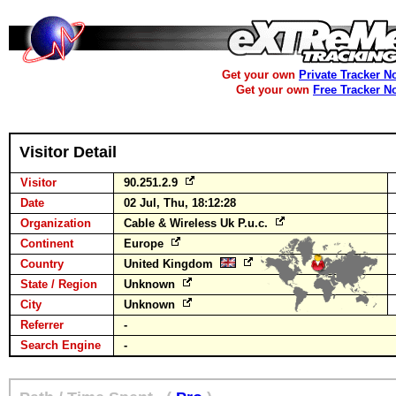
Get your own
Private Tracker N
Get your own
Free Tracker N
Visitor Detail
Visitor
90.251.2.9
Date
02 Jul, Thu, 18:12:28
Organization
Cable & Wireless Uk P.u.c.
Continent
Europe
Country
United Kingdom
State / Region
Unknown
City
Unknown
Referrer
-
Search Engine
-